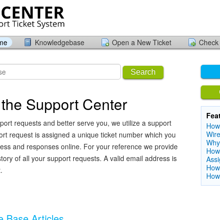
ome
Knowledgebase
Open a New Ticket
Check 
Search
the Support Center
Fea
port requests and better serve you, we utilize a support
How 
Wire
ort request is assigned a unique ticket number which you
Why
ress and responses online. For your reference we provide
How 
ory of all your support requests. A valid email address is
Ass
How 
.
How 
 Base Articles