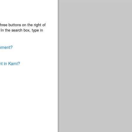
three buttons on the right of
) In the search box, type in
gnment?
nt in Kami?