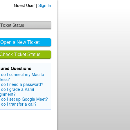
Guest User |
Sign In
Ticket Status
Open a New Ticket
Check Ticket Status
tured Questions
do I connect my Mac to
less?
 do I need a password?
do I grade a Kami
ignment?
do I set up Google Meet?
do I transfer a call?