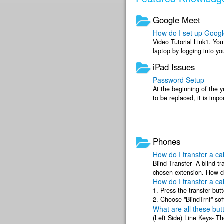
Google Meet
How do I set up Goog
Video Tutorial Link1. Yo
laptop by logging into y
strongly recommend usin
iPad Issues
Password Setup
At the beginning of the 
to be replaced, it is imp
for remembered ...
Phones
How do I transfer a cal
Blind Transfer A blind tr
chosen extension. How do
How do I transfer a cal
Transfer An ...
1. Press the transfer but
2. Choose "BlindTrnf" sof
What are all these bu
corresponding extension .
(Left Side) Line Keys- Th