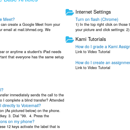
Internet Settings
le Meet?
Turn on flash (Chrome)
u can create a Google Meet from your
1) In the top right click on those 
our email at mail.bhmsd.org. We
your picture and click settings: 2
g Google ...
flash. It should ...
Kami Tutorials
How do I grade a Kami Assi
year or anytime a student's iPad needs
Link to Video Tutorial
ortant that everyone has the same setup
How do I create an assignme
Link to Video Tutorial
l?
ansfer immediately sends the call to the
 I complete a blind transfer? Attended
l directly to Voicemail?
ton (As pictured below) on the phone.
tkey. 3. Dial *99. 4. Press the
ttons on my phone?
..
ese 12 keys activate the label that is