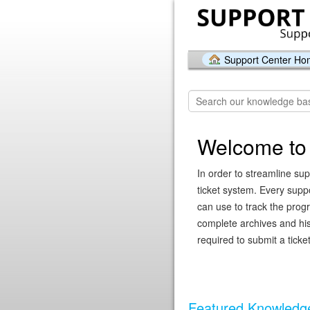
Support Center H
Welcome to 
In order to streamline sup
ticket system. Every supp
can use to track the prog
complete archives and hist
required to submit a ticket
Featured Knowledge