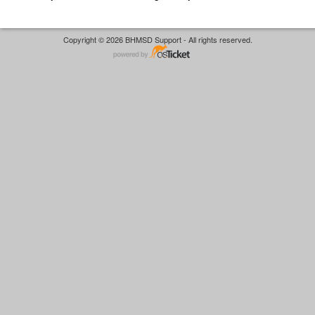
Copyright © 2026 BHMSD Support - All rights reserved.