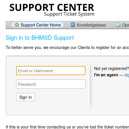
Support Center Home
Knowledgebase
Ope
Sign in to BHMSD Support
To better serve you, we encourage our Clients to register for an ac
Not yet registered
I'm an agent
—
si
If this is your first time contacting us or you've lost the ticket numbe