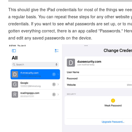
This should give the iPad credentials for most of the things we ne
a regular basis. You can repeat these steps for any other website
credentials. If you want to see what passwords are set up, or to 
gotten everything correct, there is an app called "Passwords." He
and edit any saved passwords on the device.