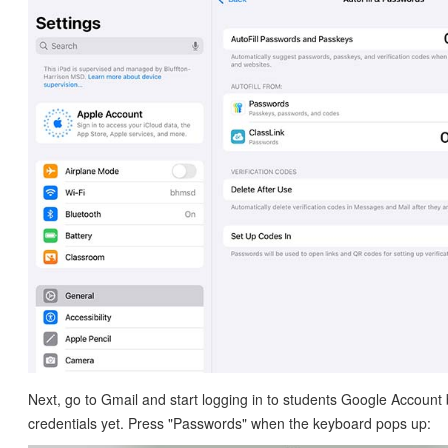
Next, go to Gmail and start logging in to students Google Account 
credentials yet. Press "Passwords" when the keyboard pops up: