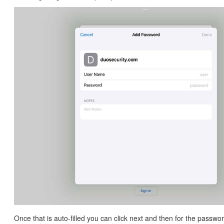
Once that is auto-filled you can click next and then for the passwo