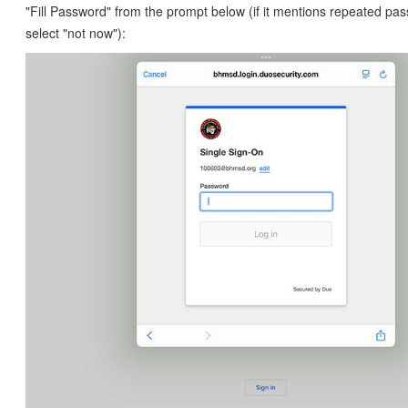
"Fill Password" from the prompt below (if it mentions repeated pas
select "not now"):