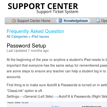
Support Center Home
Knowledgebase
Ope
Frequently Asked Question
All Categories
»
iPad Issues
Password Setup
Last Updated 7 months ago
At the beginning of the year or anytime a student's iPad needs to be
important that everyone has the same setup for remembered pas
are some steps to ensure any teacher can help a student log in to
accounts.
First thing is to make sure Autofill & Passwords is turned on in sett
"ClassLink" option is off.
Settings--->General (Left Side)--->AutoFill & Passwords (Right Sid