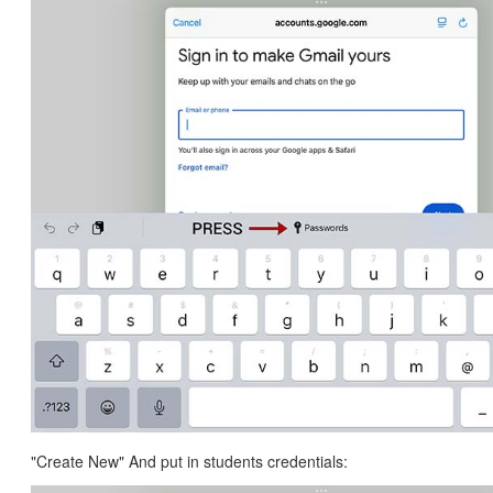
"Create New" And put in students credentials: