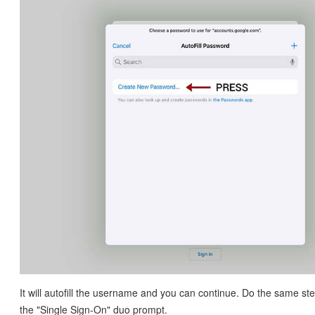
It will autofill the username and you can continue. Do the same ste
the "Single Sign-On" duo prompt.