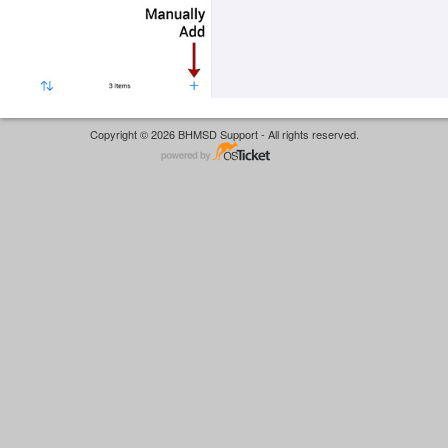
Copyright © 2026 BHMSD Support - All rights reserved.